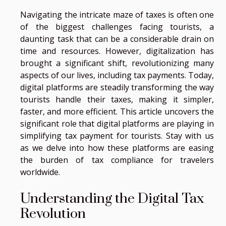
Navigating the intricate maze of taxes is often one
of the biggest challenges facing tourists, a
daunting task that can be a considerable drain on
time and resources. However, digitalization has
brought a significant shift, revolutionizing many
aspects of our lives, including tax payments. Today,
digital platforms are steadily transforming the way
tourists handle their taxes, making it simpler,
faster, and more efficient. This article uncovers the
significant role that digital platforms are playing in
simplifying tax payment for tourists. Stay with us
as we delve into how these platforms are easing
the burden of tax compliance for travelers
worldwide.
Understanding the Digital Tax
Revolution