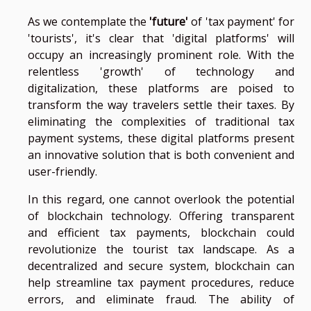
As we contemplate the
'future'
of 'tax payment' for
'tourists', it's clear that 'digital platforms' will
occupy an increasingly prominent role. With the
relentless 'growth' of technology and
digitalization, these platforms are poised to
transform the way travelers settle their taxes. By
eliminating the complexities of traditional tax
payment systems, these digital platforms present
an innovative solution that is both convenient and
user-friendly.
In this regard, one cannot overlook the potential
of blockchain technology. Offering transparent
and efficient tax payments, blockchain could
revolutionize the tourist tax landscape. As a
decentralized and secure system, blockchain can
help streamline tax payment procedures, reduce
errors, and eliminate fraud. The ability of