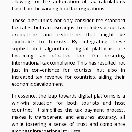
allowing for the automation of tax calculations
based on the varying local tax regulations.
These algorithms not only consider the standard
tax rates, but can also adjust to include various tax
exemptions and reductions that might be
applicable to tourists. By integrating these
sophisticated algorithms, digital platforms are
becoming an effective tool for ensuring
international tax compliance. This has resulted not
just in convenience for tourists, but also in
increased tax revenue for countries, aiding their
economic development.
In essence, the leap towards digital platforms is a
win-win situation for both tourists and host
countries. It simplifies the tax payment process,
makes it transparent, and ensures accuracy, all
while fostering a sense of trust and compliance
amongst international tourists.