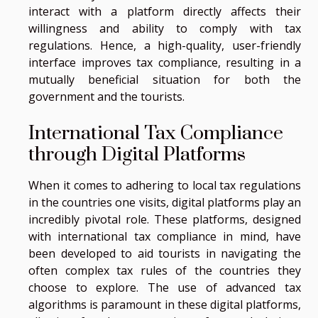
interact with a platform directly affects their
willingness and ability to comply with tax
regulations. Hence, a high-quality, user-friendly
interface improves tax compliance, resulting in a
mutually beneficial situation for both the
government and the tourists.
International Tax Compliance
through Digital Platforms
When it comes to adhering to local tax regulations
in the countries one visits, digital platforms play an
incredibly pivotal role. These platforms, designed
with international tax compliance in mind, have
been developed to aid tourists in navigating the
often complex tax rules of the countries they
choose to explore. The use of advanced tax
algorithms is paramount in these digital platforms,