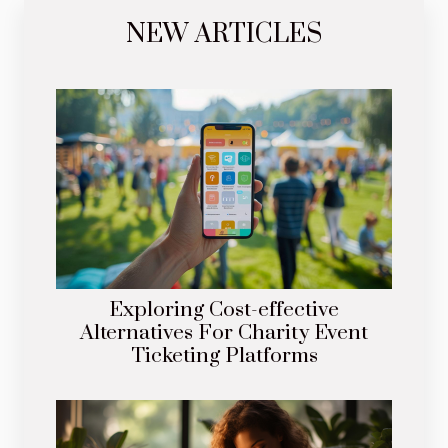
NEW ARTICLES
Exploring Cost-effective
Alternatives For Charity Event
Ticketing Platforms