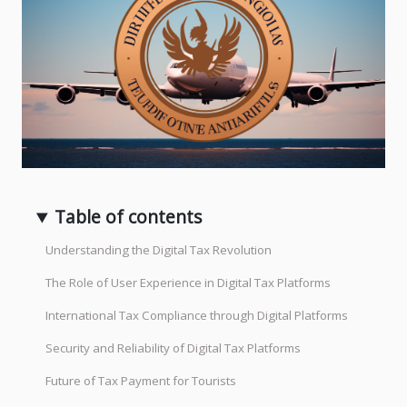
Table of contents
Understanding the Digital Tax Revolution
The Role of User Experience in Digital Tax Platforms
International Tax Compliance through Digital Platforms
Security and Reliability of Digital Tax Platforms
Future of Tax Payment for Tourists