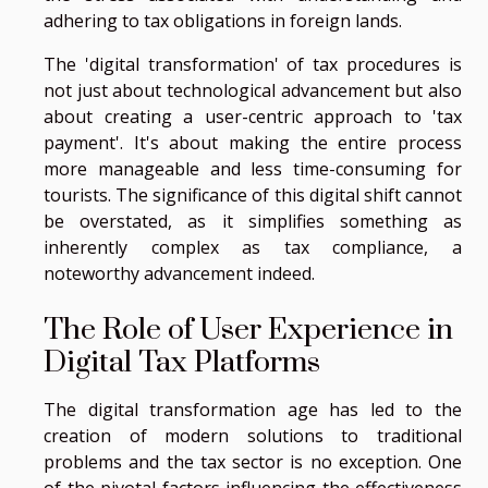
adhering to tax obligations in foreign lands.
The 'digital transformation' of tax procedures is
not just about technological advancement but also
about creating a user-centric approach to 'tax
payment'. It's about making the entire process
more manageable and less time-consuming for
tourists. The significance of this digital shift cannot
be overstated, as it simplifies something as
inherently complex as tax compliance, a
noteworthy advancement indeed.
The Role of User Experience in
Digital Tax Platforms
The digital transformation age has led to the
creation of modern solutions to traditional
problems and the tax sector is no exception. One
of the pivotal factors influencing the effectiveness