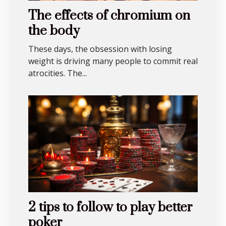
The effects of chromium on
the body
These days, the obsession with losing
weight is driving many people to commit real
atrocities. The...
2 tips to follow to play better
poker