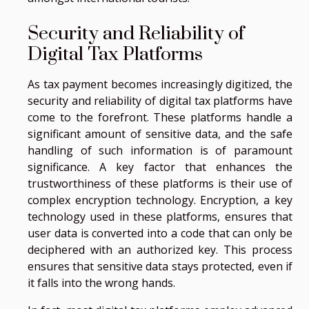
Security and Reliability of
Digital Tax Platforms
As tax payment becomes increasingly digitized, the
security and reliability of digital tax platforms have
come to the forefront. These platforms handle a
significant amount of sensitive data, and the safe
handling of such information is of paramount
significance. A key factor that enhances the
trustworthiness of these platforms is their use of
complex encryption technology. Encryption, a key
technology used in these platforms, ensures that
user data is converted into a code that can only be
deciphered with an authorized key. This process
ensures that sensitive data stays protected, even if
it falls into the wrong hands.