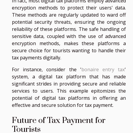
In fact, most digital tax platforms employ advanced
encryption methods to protect their users' data.
These methods are regularly updated to ward off
potential security threats, ensuring the ongoing
reliability of these platforms. The safe handling of
sensitive data, coupled with the use of advanced
encryption methods, makes these platforms a
secure choice for tourists wanting to handle their
tax payments digitally.
For instance, consider the '
bonaire entry tax
'
system, a digital tax platform that has made
significant strides in providing secure and reliable
services to users. This example epitomizes the
potential of digital tax platforms in offering an
effective and secure solution for tax payment.
Future of Tax Payment for
Tourists