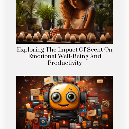
Exploring The Impact Of Scent On
Emotional Well-Being And
Productivity