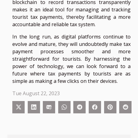
blockchain to record transactions transparently
makes it an ideal tool for managing and tracking
tourist tax payments, thereby facilitating a more
accountable and reliable tax system.
In the long run, as digital platforms continue to
evolve and mature, they will undoubtedly make tax
payment processes smoother and more
straightforward for tourists. By harnessing the
power of technology, we can look forward to a
future where tax payments by tourists are as
simple as making a few clicks on their devices.
Tue August 22, 2023