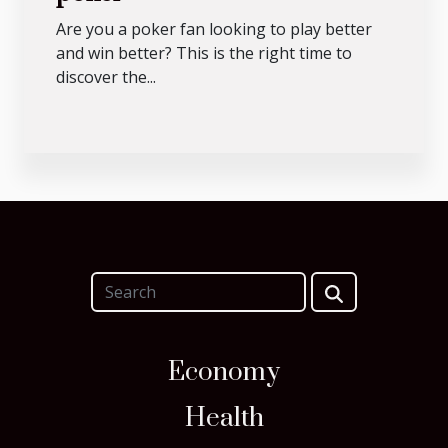
Are you a poker fan looking to play better
and win better? This is the right time to
discover the...
Economy
Health