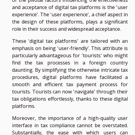
and acceptance of digital tax platforms is the 'user
experience'. The 'user experience', a chief aspect in
the design of these platforms, plays a significant
role in their success and widespread acceptance.
These 'digital tax platforms' are tailored with an
emphasis on being 'user-friendly'. This attribute is
particularly advantageous for 'tourists' who might
find the tax processes in a foreign country
daunting. By simplifying the otherwise intricate tax
procedures, digital platforms have facilitated a
smooth and efficient tax payment process for
tourists. Tourists can now 'navigate' through their
tax obligations effortlessly, thanks to these digital
platforms.
Moreover, the importance of a high-quality user
interface in tax compliance cannot be overstated.
Substantially, the ease with which users can