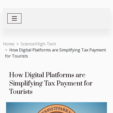
Home
Science/High-Tech
How Digital Platforms are Simplifying Tax Payment
for Tourists
How Digital Platforms are
Simplifying Tax Payment for
Tourists