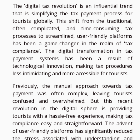
The 'digital tax revolution' is an influential trend
that is simplifying the tax payment process for
tourists globally. This shift from the traditional,
often complicated, and time-consuming tax
processes to streamlined, user-friendly platforms
has been a game-changer in the realm of 'tax
compliance'. The digital transformation in tax
payment systems has been a result of
technological innovation, making tax procedures
less intimidating and more accessible for tourists.
Previously, the manual approach towards tax
payment was often complex, leaving tourists
confused and overwhelmed. But this recent
revolution in the digital sphere is providing
tourists with a hassle-free experience, making tax
compliance easy and straightforward. The advent
of user-friendly platforms has significantly reduced
the stress associated with understanding and