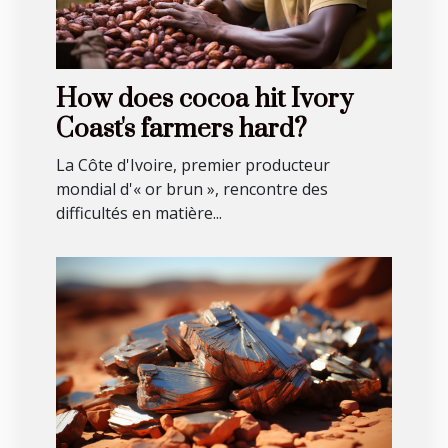
How does cocoa hit Ivory
Coast's farmers hard?
La Côte d'Ivoire, premier producteur
mondial d'« or brun », rencontre des
difficultés en matière...