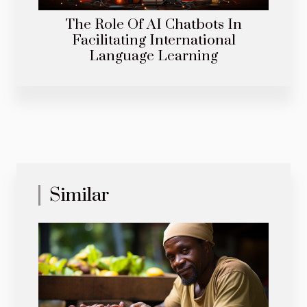
The Role Of AI Chatbots In
Facilitating International
Language Learning
Similar