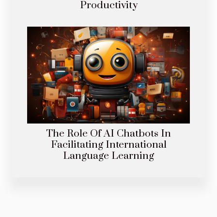
Productivity
The Role Of AI Chatbots In
Facilitating International
Language Learning