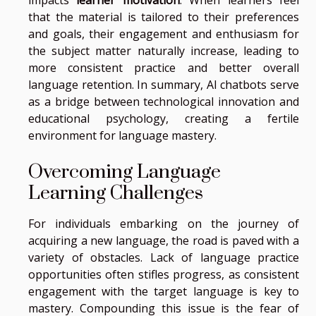
that the material is tailored to their preferences
and goals, their engagement and enthusiasm for
the subject matter naturally increase, leading to
more consistent practice and better overall
language retention. In summary, AI chatbots serve
as a bridge between technological innovation and
educational psychology, creating a fertile
environment for language mastery.
Overcoming Language
Learning Challenges
For individuals embarking on the journey of
acquiring a new language, the road is paved with a
variety of obstacles. Lack of language practice
opportunities often stifles progress, as consistent
engagement with the target language is key to
mastery. Compounding this issue is the fear of