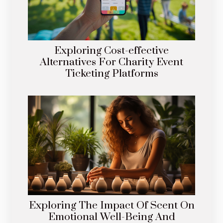
Exploring Cost-effective
Alternatives For Charity Event
Ticketing Platforms
Exploring The Impact Of Scent On
Emotional Well-Being And