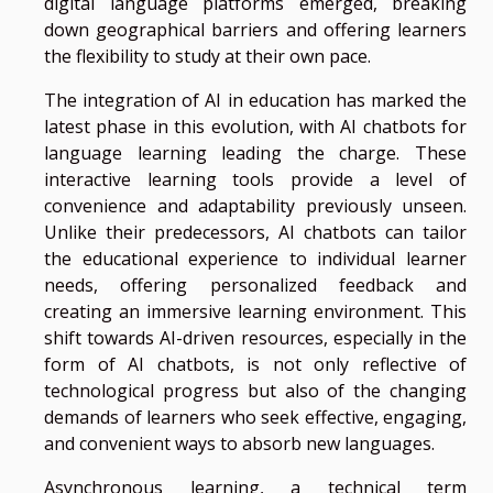
digital language platforms emerged, breaking
down geographical barriers and offering learners
the flexibility to study at their own pace.
The integration of AI in education has marked the
latest phase in this evolution, with AI chatbots for
language learning leading the charge. These
interactive learning tools provide a level of
convenience and adaptability previously unseen.
Unlike their predecessors, AI chatbots can tailor
the educational experience to individual learner
needs, offering personalized feedback and
creating an immersive learning environment. This
shift towards AI-driven resources, especially in the
form of AI chatbots, is not only reflective of
technological progress but also of the changing
demands of learners who seek effective, engaging,
and convenient ways to absorb new languages.
Asynchronous learning, a technical term