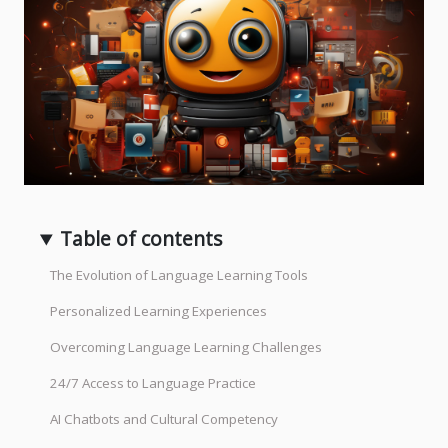
Table of contents
The Evolution of Language Learning Tools
Personalized Learning Experiences
Overcoming Language Learning Challenges
24/7 Access to Language Practice
AI Chatbots and Cultural Competency