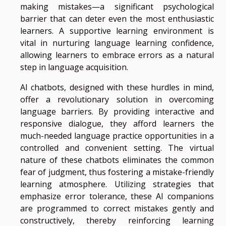
making mistakes—a significant psychological
barrier that can deter even the most enthusiastic
learners. A supportive learning environment is
vital in nurturing language learning confidence,
allowing learners to embrace errors as a natural
step in language acquisition.
AI chatbots, designed with these hurdles in mind,
offer a revolutionary solution in overcoming
language barriers. By providing interactive and
responsive dialogue, they afford learners the
much-needed language practice opportunities in a
controlled and convenient setting. The virtual
nature of these chatbots eliminates the common
fear of judgment, thus fostering a mistake-friendly
learning atmosphere. Utilizing strategies that
emphasize error tolerance, these AI companions
are programmed to correct mistakes gently and
constructively, thereby reinforcing learning