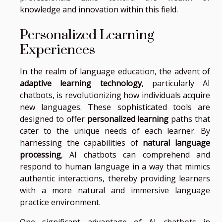
knowledge and innovation within this field.
Personalized Learning
Experiences
In the realm of language education, the advent of
adaptive learning technology
, particularly AI
chatbots, is revolutionizing how individuals acquire
new languages. These sophisticated tools are
designed to offer
personalized learning
paths that
cater to the unique needs of each learner. By
harnessing the capabilities of
natural language
processing
, AI chatbots can comprehend and
respond to human language in a way that mimics
authentic interactions, thereby providing learners
with a more natural and immersive language
practice environment.
One significant advantage of AI chatbots in