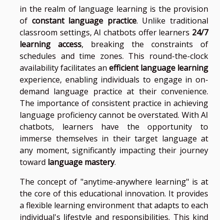
in the realm of language learning is the provision
of
constant language practice
. Unlike traditional
classroom settings, AI chatbots offer learners
24/7
learning access
, breaking the constraints of
schedules and time zones. This round-the-clock
availability facilitates an
efficient language learning
experience, enabling individuals to engage in on-
demand language practice at their convenience.
The importance of consistent practice in achieving
language proficiency cannot be overstated. With AI
chatbots, learners have the opportunity to
immerse themselves in their target language at
any moment, significantly impacting their journey
toward
language mastery
.
The concept of "anytime-anywhere learning" is at
the core of this educational innovation. It provides
a flexible learning environment that adapts to each
individual's lifestyle and responsibilities. This kind