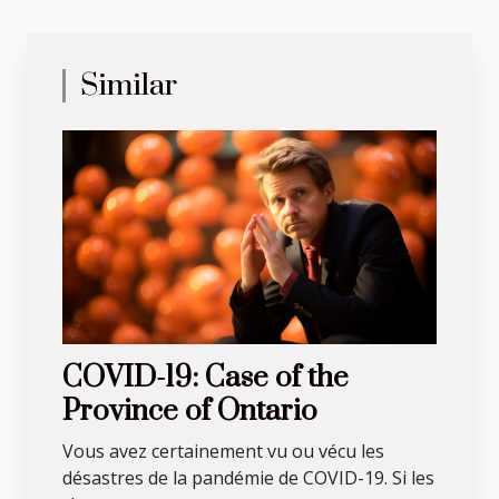
Similar
COVID-19: Case of the
Province of Ontario
Vous avez certainement vu ou vécu les
désastres de la pandémie de COVID-19. Si les