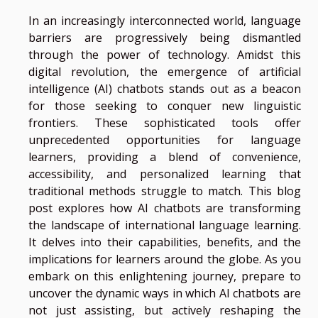
In an increasingly interconnected world, language
barriers are progressively being dismantled
through the power of technology. Amidst this
digital revolution, the emergence of artificial
intelligence (AI) chatbots stands out as a beacon
for those seeking to conquer new linguistic
frontiers. These sophisticated tools offer
unprecedented opportunities for language
learners, providing a blend of convenience,
accessibility, and personalized learning that
traditional methods struggle to match. This blog
post explores how AI chatbots are transforming
the landscape of international language learning.
It delves into their capabilities, benefits, and the
implications for learners around the globe. As you
embark on this enlightening journey, prepare to
uncover the dynamic ways in which AI chatbots are
not just assisting, but actively reshaping the