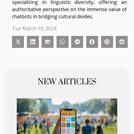
specializing in linguistic diversity, offering an
authoritative perspective on the immense value of
chatbots in bridging cultural divides.
Tue March 19, 2024
NEW ARTICLES