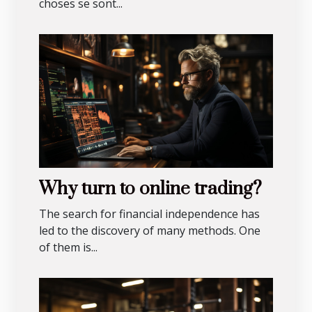
choses se sont...
Why turn to online trading?
The search for financial independence has
led to the discovery of many methods. One
of them is...