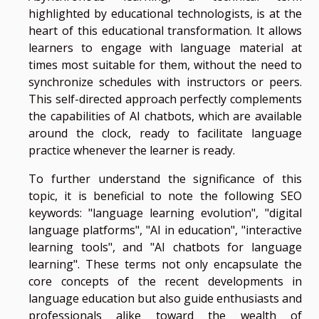
highlighted by educational technologists, is at the
heart of this educational transformation. It allows
learners to engage with language material at
times most suitable for them, without the need to
synchronize schedules with instructors or peers.
This self-directed approach perfectly complements
the capabilities of AI chatbots, which are available
around the clock, ready to facilitate language
practice whenever the learner is ready.
To further understand the significance of this
topic, it is beneficial to note the following SEO
keywords: "language learning evolution", "digital
language platforms", "AI in education", "interactive
learning tools", and "AI chatbots for language
learning". These terms not only encapsulate the
core concepts of the recent developments in
language education but also guide enthusiasts and
professionals alike toward the wealth of