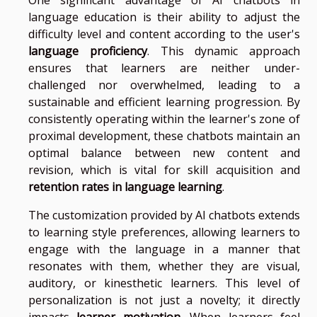
language education is their ability to adjust the
difficulty level and content according to the user's
language proficiency
. This dynamic approach
ensures that learners are neither under-
challenged nor overwhelmed, leading to a
sustainable and efficient learning progression. By
consistently operating within the learner's zone of
proximal development, these chatbots maintain an
optimal balance between new content and
revision, which is vital for skill acquisition and
retention rates in language learning
.
The customization provided by AI chatbots extends
to learning style preferences, allowing learners to
engage with the language in a manner that
resonates with them, whether they are visual,
auditory, or kinesthetic learners. This level of
personalization is not just a novelty; it directly
impacts
learner motivation
. When learners feel