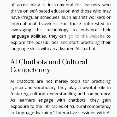
of accessibility is instrumental for learners who
thrive on self-paced education and those who may
have irregular schedules, such as shift workers or
international travelers. For those interested in
leveraging this technology to enhance their
language abilities, they can
go to the website
to
explore the possibilities and start practicing their
language skills with an advanced AI chatbot.
AI Chatbots and Cultural
Competency
AI chatbots are not merely tools for practicing
syntax and vocabulary; they play a pivotal role in
fostering cultural understanding and competency.
As learners engage with chatbots, they gain
exposure to the intricacies of "cultural competency
in language learning." Interactive sessions with AI