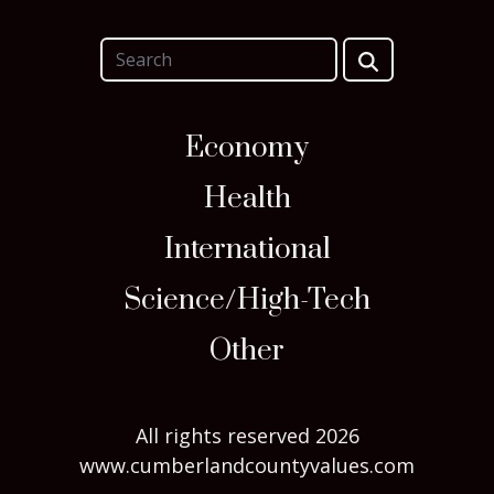
Economy
Health
International
Science/High-Tech
Other
All rights reserved 2026
www.cumberlandcountyvalues.com