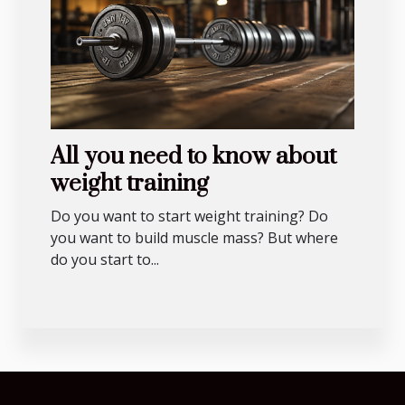
All you need to know about
weight training
Do you want to start weight training? Do
you want to build muscle mass? But where
do you start to...