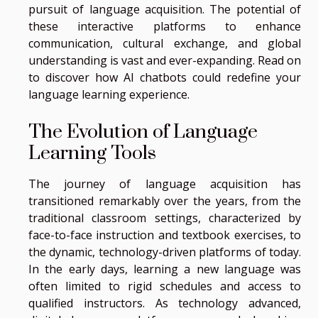
pursuit of language acquisition. The potential of
these interactive platforms to enhance
communication, cultural exchange, and global
understanding is vast and ever-expanding. Read on
to discover how AI chatbots could redefine your
language learning experience.
The Evolution of Language
Learning Tools
The journey of language acquisition has
transitioned remarkably over the years, from the
traditional classroom settings, characterized by
face-to-face instruction and textbook exercises, to
the dynamic, technology-driven platforms of today.
In the early days, learning a new language was
often limited to rigid schedules and access to
qualified instructors. As technology advanced,