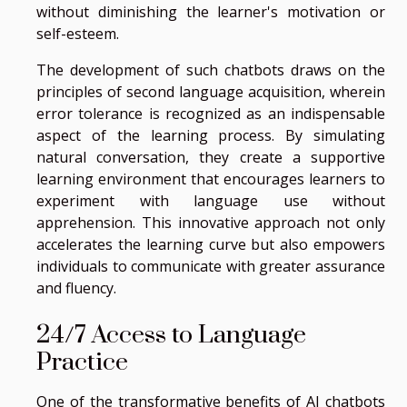
without diminishing the learner's motivation or
self-esteem.
The development of such chatbots draws on the
principles of second language acquisition, wherein
error tolerance is recognized as an indispensable
aspect of the learning process. By simulating
natural conversation, they create a supportive
learning environment that encourages learners to
experiment with language use without
apprehension. This innovative approach not only
accelerates the learning curve but also empowers
individuals to communicate with greater assurance
and fluency.
24/7 Access to Language
Practice
One of the transformative benefits of AI chatbots