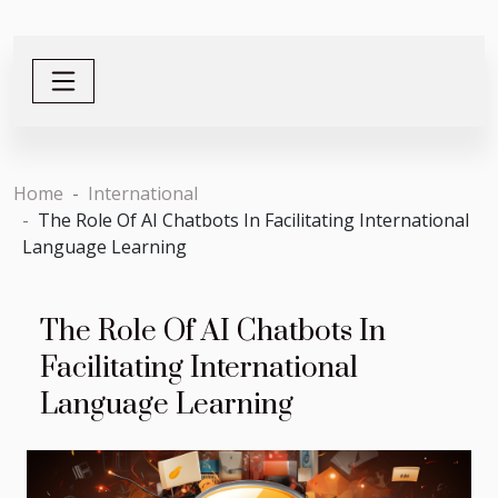
Home
International
The Role Of AI Chatbots In Facilitating International
Language Learning
The Role Of AI Chatbots In
Facilitating International
Language Learning