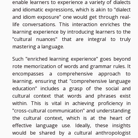
enable learners to experience a variety of dialects
and idiomatic expressions, which is akin to "dialect
and idiom exposure" one would get through real-
life conversations. This interaction enriches the
learning experience by introducing learners to the
"cultural nuances" that are integral to truly
mastering a language.
Such "enriched learning experience" goes beyond
rote memorization of words and grammar rules. It
encompasses a comprehensive approach to
learning, ensuring that "comprehensive language
education" includes a grasp of the social and
cultural context that words and phrases exist
within. This is vital in achieving proficiency in
"cross-cultural communication" and understanding
the cultural context, which is at the heart of
effective language use. Ideally, these insights
would be shared by a cultural anthropologist