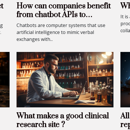
t
How can companies benefit
Wh
from chatbot APIs to
It i
improve the customer
prod
ng
Chatbots are computer systems that use
coll
experience?
.
artificial intelligence to mimic verbal
exchanges with...
What makes a good clinical
Al
research site ?
re