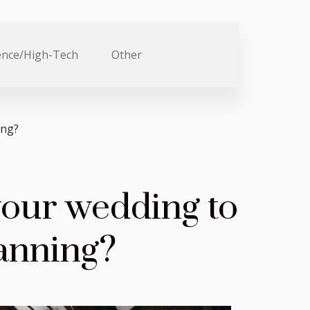
ence/High-Tech
Other
ing?
your wedding to
lanning?