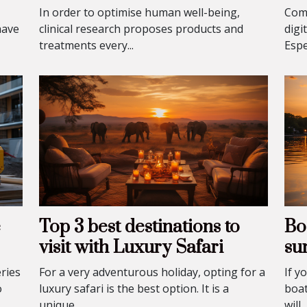
In order to optimise human well-being,
Comp
have
clinical research proposes products and
digi
treatments every...
Espec
e
Top 3 best destinations to
Boa
visit with Luxury Safari
su
ries
For a very adventurous holiday, opting for a
If y
o
luxury safari is the best option. It is a
boat
unique...
will..