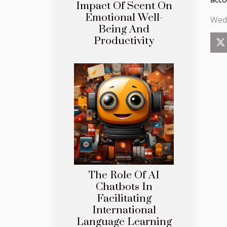
Impact Of Scent On
Emotional Well-
Wed
Being And
Productivity
The Role Of AI
Chatbots In
Facilitating
International
Language Learning