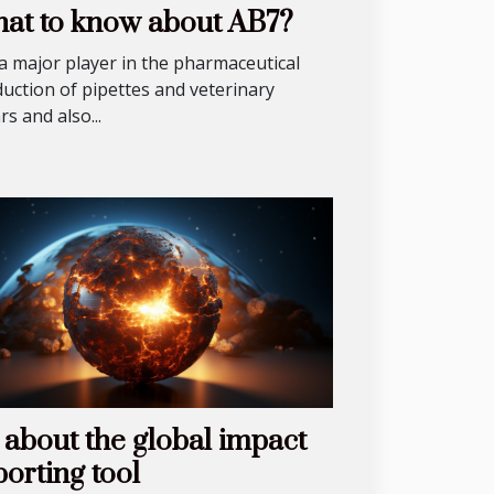
at to know about AB7?
s a major player in the pharmaceutical
uction of pipettes and veterinary
ars and also...
l about the global impact
porting tool