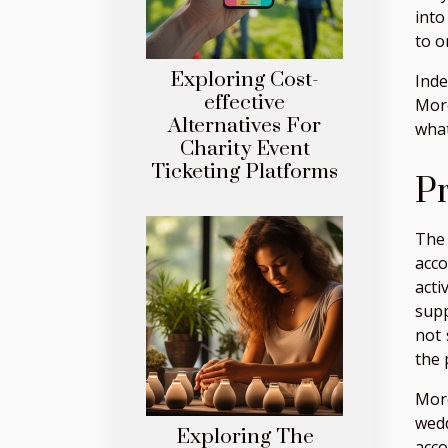
into
to o
Exploring Cost-
Inde
effective
More
Alternatives For
what
Charity Event
Ticketing Platforms
Pr
The 
acco
acti
supp
not 
the 
More
wedd
Exploring The
acco