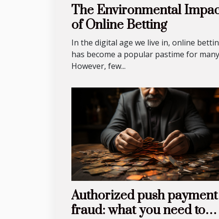
The Environmental Impac
of Online Betting
In the digital age we live in, online betti
has become a popular pastime for many
However, few...
Authorized push payment
fraud: what you need to