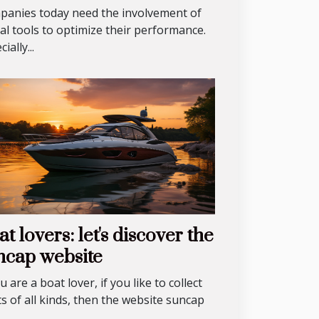
anies today need the involvement of
tal tools to optimize their performance.
ially...
t lovers: let's discover the
ncap website
ou are a boat lover, if you like to collect
s of all kinds, then the website suncap
.