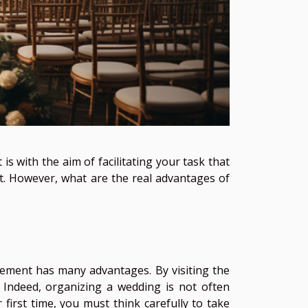
is with the aim of facilitating your task that
. However, what are the real advantages of
gement has many advantages. By visiting the
it. Indeed, organizing a wedding is not often
 first time, you must think carefully to take