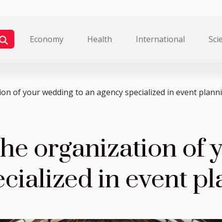
Economy
Health
International
Sci
on of your wedding to an agency specialized in event plann
he organization of 
cialized in event p