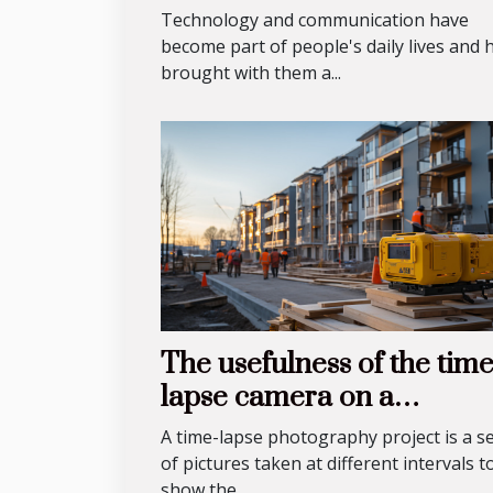
know?
Technology and communication have
become part of people's daily lives and 
brought with them a...
The usefulness of the tim
lapse camera on a
construction site
A time-lapse photography project is a se
of pictures taken at different intervals t
show the...