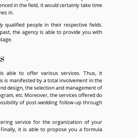
enced in the field, it would certainly take time
es in.
qualified people in their respective fields.
past, the agency is able to provide you with
ntage.
s
s able to offer various services. Thus, it
 is manifested by a total involvement in the
s and design, the selection and management of
gram, etc. Moreover, the services offered do
ossibility of post-wedding follow-up through
ering service for the organization of your
Finally, it is able to propose you a formula