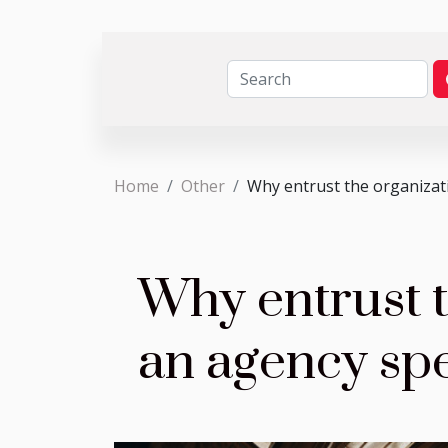
Home
Other
Why entrust the organizati
Why entrust t
an agency spe