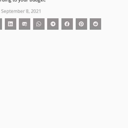
 September 8, 2021