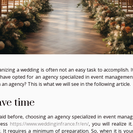
nizing a wedding is often not an easy task to accomplish. It 
have opted for an agency specialized in event management
 an agency? This is what we will see in the following article.
ave time
aid before, choosing an agency specialized in event mana
ress
https://www.weddinginfrance.fr/en/
, you will realize 
. It requires a minimum of preparation. So, when it is your