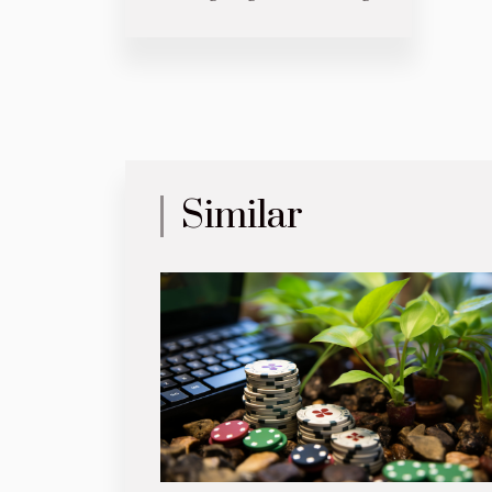
Similar