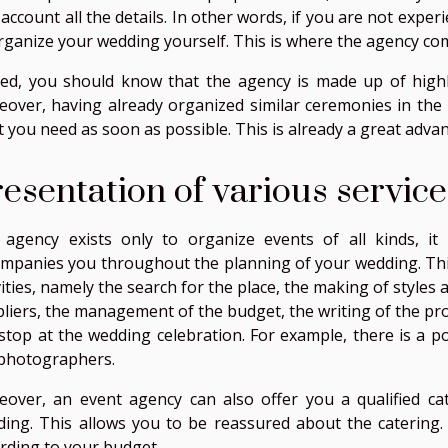
 account all the details. In other words, if you are not experi
rganize your wedding yourself. This is where the agency com
ed, you should know that the agency is made up of highly 
over, having already organized similar ceremonies in the 
 you need as soon as possible. This is already a great adva
esentation of various service
agency exists only to organize events of all kinds, it i
mpanies you throughout the planning of your wedding. This
vities, namely the search for the place, the making of style
liers, the management of the budget, the writing of the pro
stop at the wedding celebration. For example, there is a p
photographers.
over, an event agency can also offer you a qualified cat
ing. This allows you to be reassured about the catering. 
rding to your budget.