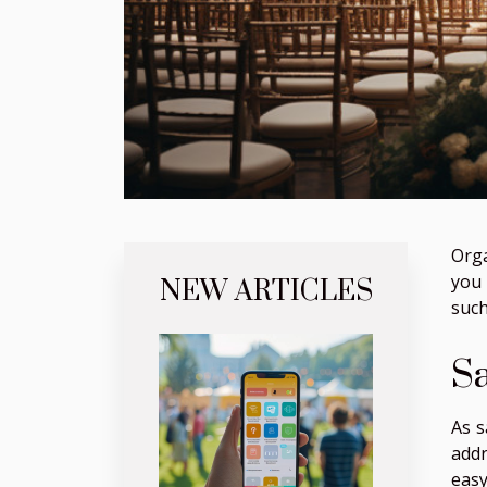
Orga
you 
NEW ARTICLES
such
S
As s
add
easy